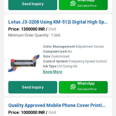
Send Inquiry
Get Latest Price
Lotus J3-3208 Using KM-512i Digital High Speed Flex Printing Machine
Price: 1300000 INR
/
Unit
Minimum Order Quantity : 1 Unit
Color Management:
Adjustment Curves
Computerized:
No
Size:
Customized
Control System:
Frequency Speed Control
Ink Type:
UV Curing Ink
Know More
WhatsApp
Send Inquiry
Get Latest Price
Quality Approved Mobile Phone Cover Printing Machine
Price: 1000000 INR
/
Unit