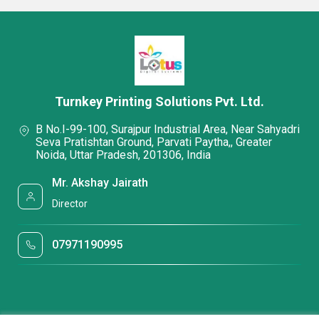
Turnkey Printing Solutions Pvt. Ltd.
B No.I-99-100, Surajpur Industrial Area, Near Sahyadri
Seva Pratishtan Ground, Parvati Paytha,, Greater
Noida, Uttar Pradesh, 201306, India
Mr. Akshay Jairath
Director
07971190995