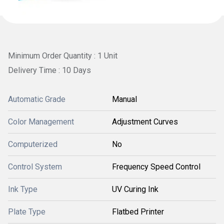
Minimum Order Quantity : 1 Unit
Delivery Time : 10 Days
Automatic Grade
Manual
Color Management
Adjustment Curves
Computerized
No
Control System
Frequency Speed Control
Ink Type
UV Curing Ink
Plate Type
Flatbed Printer