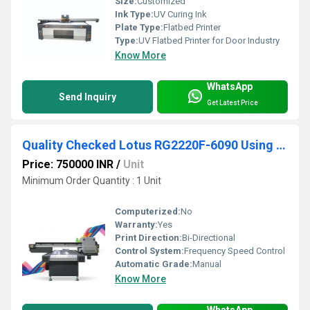
Size:
Customized
Ink Type:
UV Curing Ink
Plate Type:
Flatbed Printer
Type:
UV Flatbed Printer for Door Industry
Know More
WhatsApp
Send Inquiry
Get Latest Price
Quality Checked Lotus RG2220F-6090 Using RICOH Phone Cover Printing Machine
Price: 750000 INR
/
Unit
Minimum Order Quantity : 1 Unit
Computerized:
No
Warranty:
Yes
Print Direction:
Bi-Directional
Control System:
Frequency Speed Control
Automatic Grade:
Manual
Know More
WhatsApp