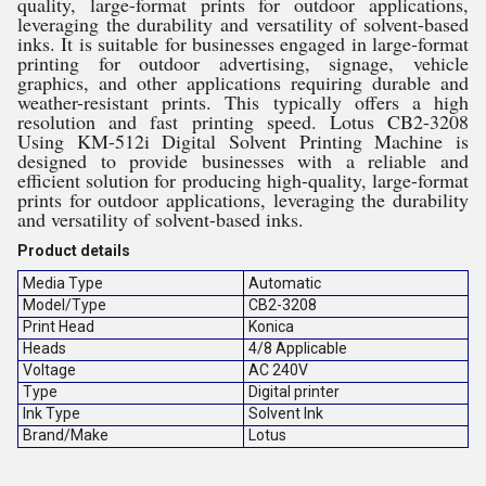
quality, large-format prints for outdoor applications,
leveraging the durability and versatility of solvent-based
inks. It is suitable for businesses engaged in large-format
printing for outdoor advertising, signage, vehicle
graphics, and other applications requiring durable and
weather-resistant prints. This typically offers a high
resolution and fast printing speed. Lotus CB2-3208
Using KM-512i Digital Solvent Printing Machine is
designed to provide businesses with a reliable and
efficient solution for producing high-quality, large-format
prints for outdoor applications, leveraging the durability
and versatility of solvent-based inks.
Product details
Media Type
Automatic
Model/Type
CB2-3208
Print Head
Konica
Heads
4/8 Applicable
Voltage
AC 240V
Type
Digital printer
Ink Type
Solvent Ink
Brand/Make
Lotus