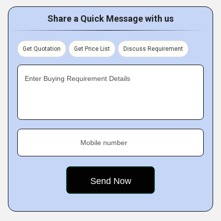
Share a Quick Message with us
Get Quotation
Get Price List
Discuss Requirement
Enter Buying Requirement Details
Mobile number