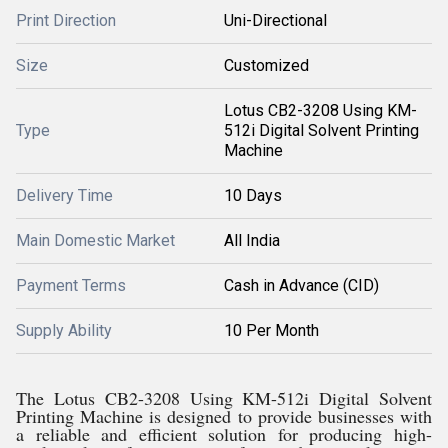
Print Direction
Uni-Directional
Size
Customized
Lotus CB2-3208 Using KM-
Type
512i Digital Solvent Printing
Machine
Delivery Time
10 Days
Main Domestic Market
All India
Payment Terms
Cash in Advance (CID)
Supply Ability
10 Per Month
The Lotus CB2-3208 Using KM-512i Digital Solvent
Printing Machine is designed to provide businesses with
a reliable and efficient solution for producing high-