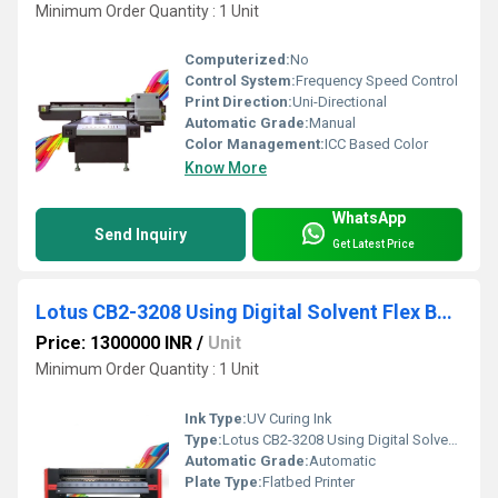
Minimum Order Quantity : 1 Unit
Computerized:
No
Control System:
Frequency Speed Control
Print Direction:
Uni-Directional
Automatic Grade:
Manual
Color Management:
ICC Based Color
Know More
WhatsApp
Send Inquiry
Get Latest Price
Lotus CB2-3208 Using Digital Solvent Flex Banner Printing Machine
Price: 1300000 INR
/
Unit
Minimum Order Quantity : 1 Unit
Ink Type:
UV Curing Ink
Type:
Lotus CB2-3208 Using Digital Solvent Flex Banner Printing Machine
Automatic Grade:
Automatic
Plate Type:
Flatbed Printer