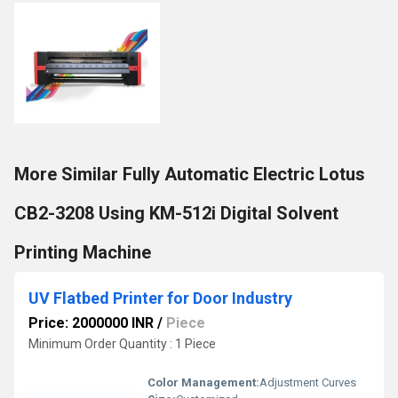
More Similar Fully Automatic Electric Lotus
CB2-3208 Using KM-512i Digital Solvent
Printing Machine
UV Flatbed Printer for Door Industry
Price: 2000000 INR
/
Piece
Minimum Order Quantity : 1 Piece
Color Management:
Adjustment Curves