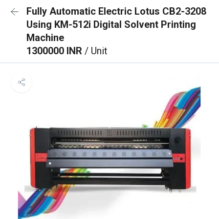
Fully Automatic Electric Lotus CB2-3208
Using KM-512i Digital Solvent Printing
Machine
1300000 INR
/ Unit