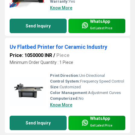
Warranty:
Yes
Know More
WhatsApp
Send Inquiry
Get Latest Price
Uv Flatbed Printer for Ceramic Industry
Price: 1050000 INR
/
Piece
Minimum Order Quantity : 1 Piece
Print Direction:
Uni-Directional
Control System:
Frequency Speed Control
Size:
Customized
Color Management:
Adjustment Curves
Computerized:
No
Know More
WhatsApp
Send Inquiry
Get Latest Price