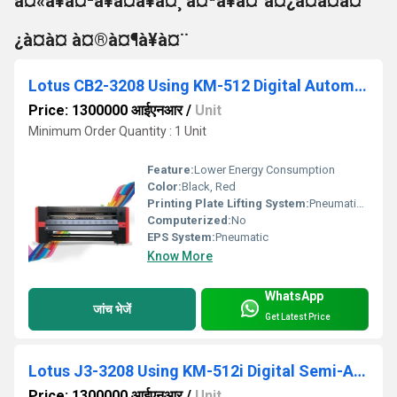
à¤«à¥à¤²à¥à¤à¥à¤¸ à¤ªà¥à¤°à¤¿à¤à¤à¤
¿à¤à¤ à¤®à¤¶à¥à¤¨
Lotus CB2-3208 Using KM-512 Digital Automatic Flex Printing Machine
Price: 1300000 आईएनआर
/
Unit
Minimum Order Quantity : 1 Unit
Feature:
Lower Energy Consumption
Color:
Black, Red
Printing Plate Lifting System:
Pneumatic Press Control
Computerized:
No
EPS System:
Pneumatic
Know More
WhatsApp
जांच भेजें
Get Latest Price
Lotus J3-3208 Using KM-512i Digital Semi-Automatic Flex Printing Machine
Price: 1300000 आईएनआर
/
Unit