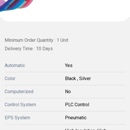
Minimum Order Quantity : 1 Unit
Delivery Time : 10 Days
Automatic
Yes
Color
Black , Silver
Computerized
No
Control System
PLC Control
EPS System
Pneumatic