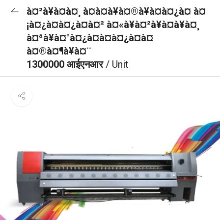
à¤²à¥à¤à¤¸ à¤à¤à¥à¤®à¥à¤à¤¿à¤ à¤
¡à¤¿à¤à¤¿à¤à¤² à¤«à¥à¤²à¥à¤à¥à¤¸
à¤ªà¥à¤°à¤¿à¤à¤à¤¿à¤à¤
à¤®à¤¶à¥à¤¨
1300000 आईएनआर
/ Unit