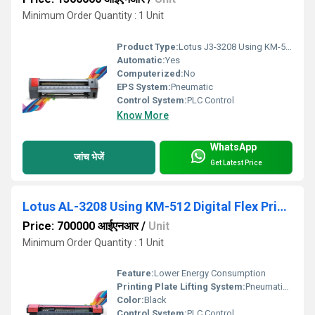
Minimum Order Quantity : 1 Unit
Product Type:
Lotus J3-3208 Using KM-512i Digital Semi-Automatic Flex Printing Machine
Automatic:
Yes
Computerized:
No
EPS System:
Pneumatic
Control System:
PLC Control
Know More
WhatsApp
जांच भेजें
Get Latest Price
Lotus AL-3208 Using KM-512 Digital Flex Printing Machine
Price: 700000 आईएनआर
/
Unit
Minimum Order Quantity : 1 Unit
Feature:
Lower Energy Consumption
Printing Plate Lifting System:
Pneumatic Press Control
Color:
Black
Control System:
PLC Control