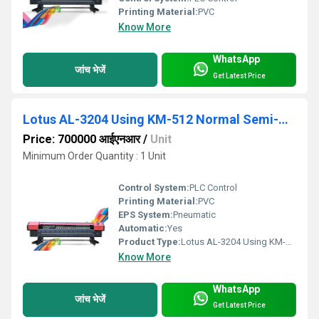
Printing Material:
PVC
Know More
WhatsApp
जांच भेजें
Get Latest Price
Lotus AL-3204 Using KM-512 Normal Semi-Automatic Flex Printing Machine
Price: 700000 आईएनआर
/
Unit
Minimum Order Quantity : 1 Unit
Control System:
PLC Control
Printing Material:
PVC
EPS System:
Pneumatic
Automatic:
Yes
Product Type:
Lotus AL-3204 Using KM-512 Normal SeLotus AL-3204 Using KM-512 Normal Semi-Automatic Flex Printing Machine
Know More
WhatsApp
जांच भेजें
Get Latest Price