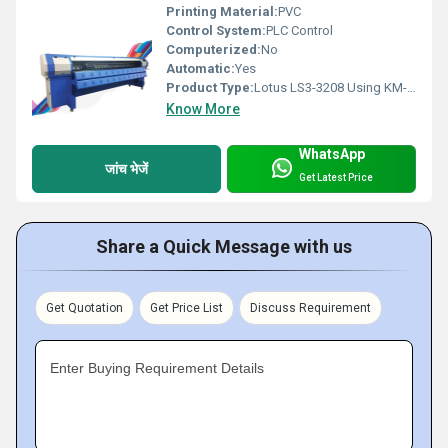
Printing Material:
PVC
Control System:
PLC Control
Computerized:
No
Automatic:
Yes
Product Type:
Lotus LS3-3208 Using KM-512 Digital Flex Printing Machine
Know More
WhatsApp
जांच भेजें
Get Latest Price
Share a Quick Message with us
Get Quotation
Get Price List
Discuss Requirement
Enter Buying Requirement Details