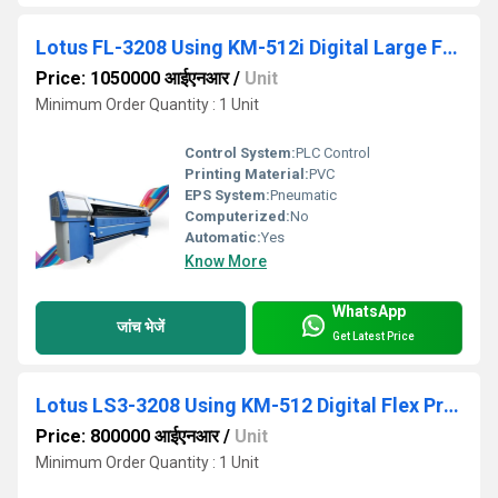
Lotus FL-3208 Using KM-512i Digital Large Flex Printing Machine
Price: 1050000 आईएनआर
/
Unit
Minimum Order Quantity : 1 Unit
Control System:
PLC Control
Printing Material:
PVC
EPS System:
Pneumatic
Computerized:
No
Automatic:
Yes
Know More
WhatsApp
जांच भेजें
Get Latest Price
Lotus LS3-3208 Using KM-512 Digital Flex Printing Machine
Price: 800000 आईएनआर
/
Unit
Minimum Order Quantity : 1 Unit