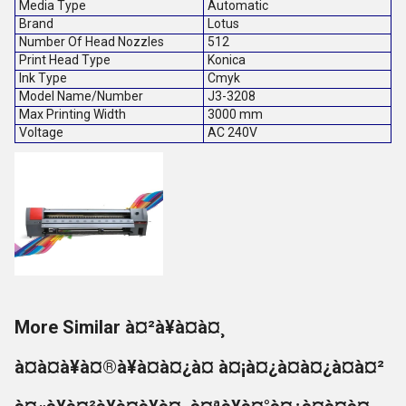
Media Type
Automatic
Brand
Lotus
Number Of Head Nozzles
512
Print Head Type
Konica
Ink Type
Cmyk
Model Name/Number
J3-3208
Max Printing Width
3000 mm
Voltage
AC 240V
More Similar à¤²à¥à¤à¤¸
à¤à¤à¥à¤®à¥à¤à¤¿à¤ à¤¡à¤¿à¤à¤¿à¤à¤²