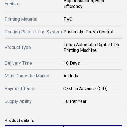
High Insulation, High
Feature
Efficiency
Printing Material
PVC
Printing Plate Lifting System
Pneumatic Press Control
Lotus Automatic Digital Flex
Product Type
Printing Machine
Delivery Time
10 Days
Main Domestic Market
All India
Payment Terms
Cash in Advance (CID)
Supply Ability
10 Per Year
Product details