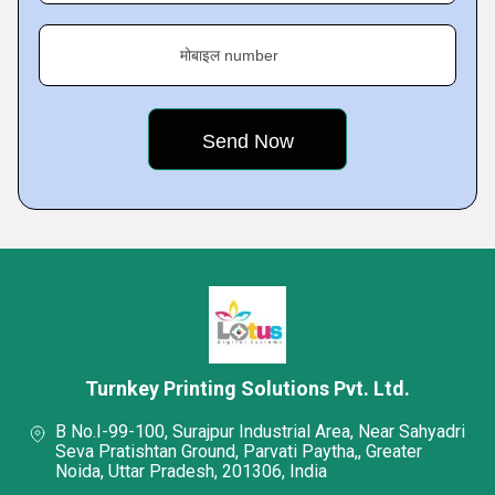
मोबाइल number
Turnkey Printing Solutions Pvt. Ltd.
B No.I-99-100, Surajpur Industrial Area, Near Sahyadri
Seva Pratishtan Ground, Parvati Paytha,, Greater
Noida, Uttar Pradesh, 201306, India