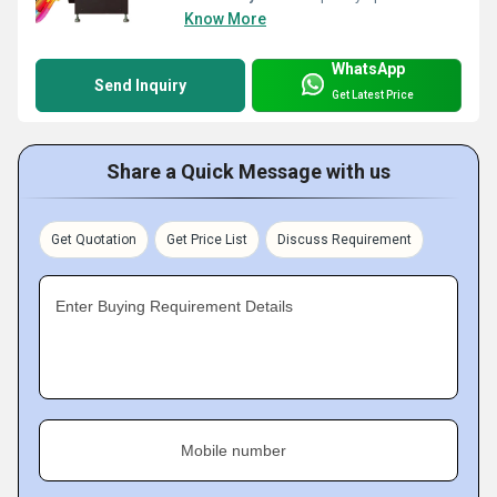
Know More
WhatsApp
Send Inquiry
Get Latest Price
Share a Quick Message with us
Get Quotation
Get Price List
Discuss Requirement
Enter Buying Requirement Details
Mobile number