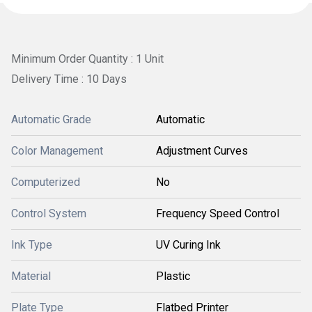
Minimum Order Quantity : 1 Unit
Delivery Time : 10 Days
Automatic Grade
Automatic
Color Management
Adjustment Curves
Computerized
No
Control System
Frequency Speed Control
Ink Type
UV Curing Ink
Material
Plastic
Plate Type
Flatbed Printer