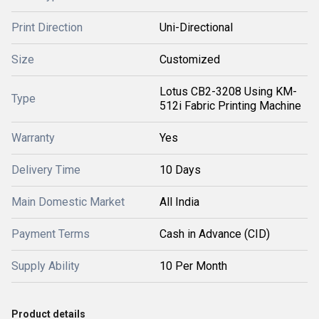
Print Direction
Uni-Directional
Size
Customized
Lotus CB2-3208 Using KM-
Type
512i Fabric Printing Machine
Warranty
Yes
Delivery Time
10 Days
Main Domestic Market
All India
Payment Terms
Cash in Advance (CID)
Supply Ability
10 Per Month
Product details