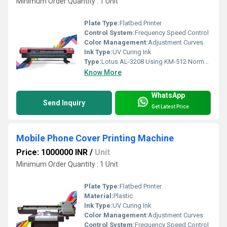
Minimum Order Quantity : 1 Unit
Plate Type:
Flatbed Printer
Control System:
Frequency Speed Control
Color Management:
Adjustment Curves
Ink Type:
UV Curing Ink
Type:
Lotus AL-3208 Using KM-512 Normal Automatic Flex Printing Machine
Know More
WhatsApp
Send Inquiry
Get Latest Price
Mobile Phone Cover Printing Machine
Price: 1000000 INR
/
Unit
Minimum Order Quantity : 1 Unit
Plate Type:
Flatbed Printer
Material:
Plastic
Ink Type:
UV Curing Ink
Color Management:
Adjustment Curves
Control System:
Frequency Speed Control