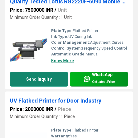
Quality Tested Lotus RG2220F-6090 Mobile Cover Printing Machine
Price: 7500000 INR
/
Unit
Minimum Order Quantity : 1 Unit
Plate Type:
Flatbed Printer
Ink Type:
UV Curing Ink
Color Management:
Adjustment Curves
Control System:
Frequency Speed Control
Automatic Grade:
Manual
Know More
WhatsApp
Send Inquiry
Get Latest Price
UV Flatbed Printer for Door Industry
Price: 2000000 INR
/
Piece
Minimum Order Quantity : 1 Piece
Plate Type:
Flatbed Printer
Warranty:
Yes