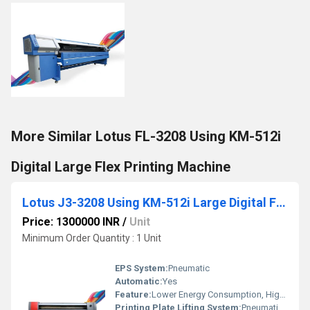
More Similar Lotus FL-3208 Using KM-512i
Digital Large Flex Printing Machine
Lotus J3-3208 Using KM-512i Large Digital Flex Printing Machine
Price: 1300000 INR
/
Unit
Minimum Order Quantity : 1 Unit
EPS System:
Pneumatic
Automatic:
Yes
Feature:
Lower Energy Consumption, High Insulation
Printing Plate Lifting System:
Pneumatic Press Control