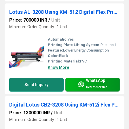
Lotus AL-3208 Using KM-512 Digital Flex Printing Machine
Price: 700000 INR
/
Unit
Minimum Order Quantity : 1 Unit
Automatic:
Yes
Printing Plate Lifting System:
Pneumatic Press Control
Feature:
Lower Energy Consumption
Color:
Black
Printing Material:
PVC
Know More
WhatsApp
Send Inquiry
Get Latest Price
Digital Lotus CB2-3208 Using KM-512i Flex Printing Machine
Price: 1300000 INR
/
Unit
Minimum Order Quantity : 1 Unit