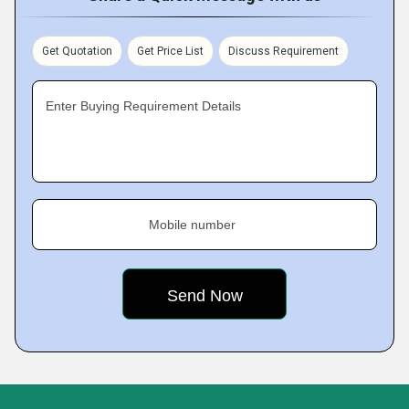
Get Quotation
Get Price List
Discuss Requirement
Enter Buying Requirement Details
Mobile number