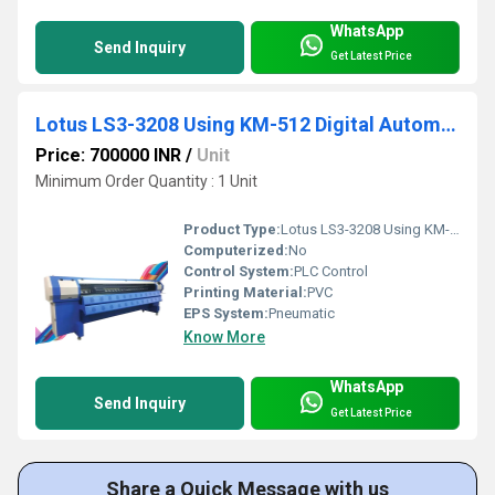
WhatsApp
Send Inquiry
Get Latest Price
Lotus LS3-3208 Using KM-512 Digital Automatic Flex Printing Machine
Price: 700000 INR
/
Unit
Minimum Order Quantity : 1 Unit
Product Type:
Lotus LS3-3208 Using KM-512 Digital Automatic Flex Printing Machine
Computerized:
No
Control System:
PLC Control
Printing Material:
PVC
EPS System:
Pneumatic
Know More
WhatsApp
Send Inquiry
Get Latest Price
Share a Quick Message with us