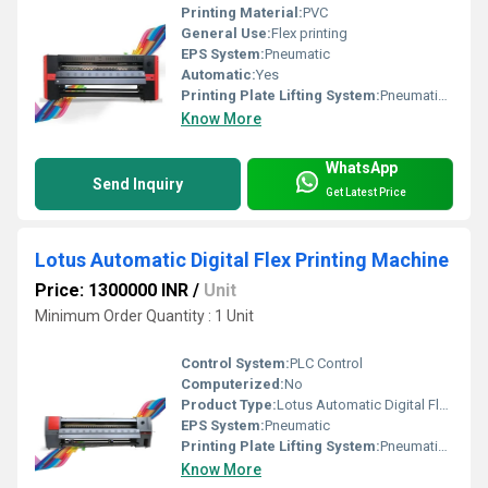
Printing Material:
PVC
General Use:
Flex printing
EPS System:
Pneumatic
Automatic:
Yes
Printing Plate Lifting System:
Pneumatic Press Control
Know More
WhatsApp
Send Inquiry
Get Latest Price
Lotus Automatic Digital Flex Printing Machine
Price: 1300000 INR
/
Unit
Minimum Order Quantity : 1 Unit
Control System:
PLC Control
Computerized:
No
Product Type:
Lotus Automatic Digital Flex Printing Machine
EPS System:
Pneumatic
Printing Plate Lifting System:
Pneumatic Press Control
Know More