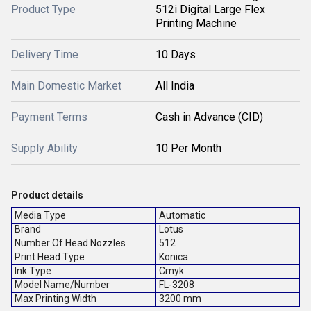
Product Type
512i Digital Large Flex
Printing Machine
Delivery Time
10 Days
Main Domestic Market
All India
Payment Terms
Cash in Advance (CID)
Supply Ability
10 Per Month
Product details
Media Type
Automatic
Brand
Lotus
Number Of Head Nozzles
512
Print Head Type
Konica
Ink Type
Cmyk
Model Name/Number
FL-3208
Max Printing Width
3200 mm