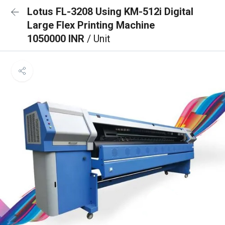
Lotus FL-3208 Using KM-512i Digital
Large Flex Printing Machine
1050000 INR
/ Unit