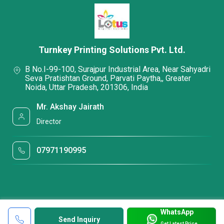
Turnkey Printing Solutions Pvt. Ltd.
B No.I-99-100, Surajpur Industrial Area, Near Sahyadri
Seva Pratishtan Ground, Parvati Paytha,, Greater
Noida, Uttar Pradesh, 201306, India
Mr. Akshay Jairath
Director
07971190995
WhatsApp
Send Inquiry
Get Latest Price