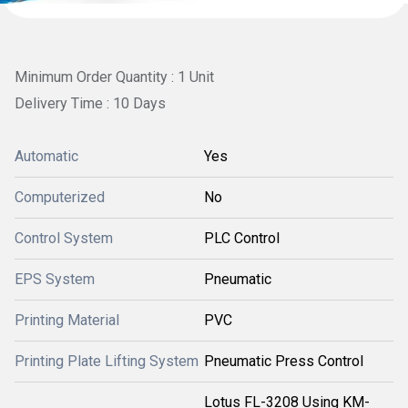
Minimum Order Quantity : 1 Unit
Delivery Time : 10 Days
Automatic
Yes
Computerized
No
Control System
PLC Control
EPS System
Pneumatic
Printing Material
PVC
Printing Plate Lifting System
Pneumatic Press Control
Lotus FL-3208 Using KM-