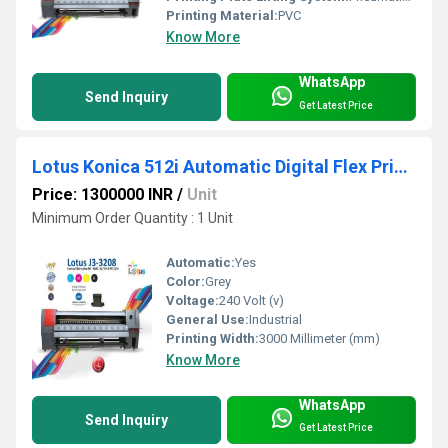
Printing Material:
PVC
Know More
WhatsApp
Send Inquiry
Get Latest Price
Lotus Konica 512i Automatic Digital Flex Printing Machine
Price: 1300000 INR
/
Unit
Minimum Order Quantity : 1 Unit
Automatic:
Yes
Color:
Grey
Voltage:
240 Volt (v)
General Use:
Industrial
Printing Width:
3000 Millimeter (mm)
Know More
WhatsApp
Send Inquiry
Get Latest Price